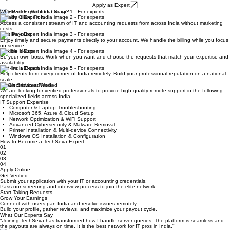
Home
Hire Experts
About Us
Contact Us
Blog
Join Us
Hire Remote IT Expert India with TechSeva
Join India’s leading IT support platform. Get verified, earn more, and help clients remotely from
anywhere in the country.
Apply as Expert
Why Partner With TechSeva?
Steady Client Flow
Access a consistent stream of IT and accounting requests from across India without marketing
costs.
Fast Payouts
Enjoy timely and secure payments directly to your account. We handle the billing while you focus
on service.
Flexible Hours
Be your own boss. Work when you want and choose the requests that match your expertise and
availability.
Pan-India Reach
Help clients from every corner of India remotely. Build your professional reputation on a national
scale.
Expert Services Needed
We are looking for verified professionals to provide high-quality remote support in the following
specialized fields across India.
IT Support Expertise
Computer & Laptop Troubleshooting
Microsoft 365, Azure & Cloud Setup
Network Optimization & WiFi Support
Advanced Cybersecurity & Malware Removal
Printer Installation & Multi-device Connectivity
Windows OS Installation & Configuration
How to Become a TechSeva Expert
01
02
03
04
Apply Online
Get Verified
Submit your application with your IT or accounting credentials.
Pass our screening and interview process to join the elite network.