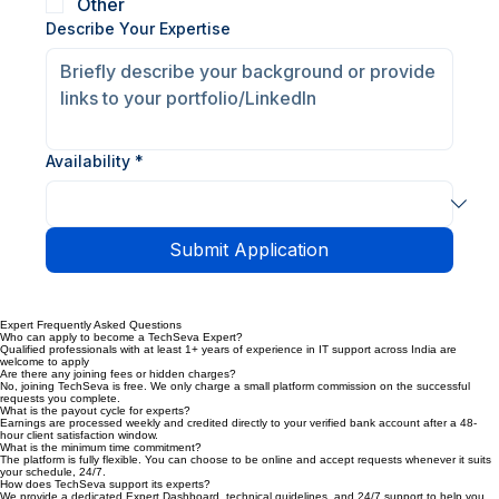
Outlook Support
Server Support
Other
Describe Your Expertise
Availability
*
Submit Application
Expert Frequently Asked Questions
Who can apply to become a TechSeva Expert?
Qualified professionals with at least 1+ years of experience in IT support across India are
welcome to apply
Are there any joining fees or hidden charges?
No, joining TechSeva is free. We only charge a small platform commission on the successful
requests you complete.
What is the payout cycle for experts?