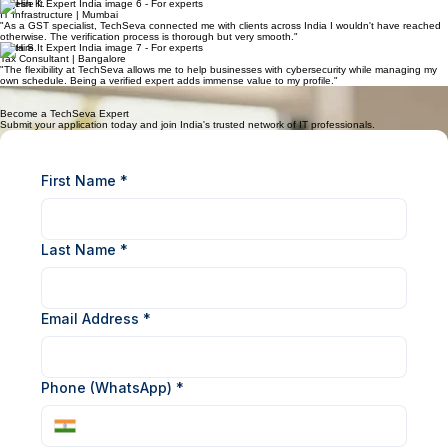
Start Taking Requests
Grow Your Earnings
Connect with users pan-India and resolve issues remotely.
Build your profile, gather reviews, and maximize your payout cycle.
What Our Experts Say
"Joining TechSeva has transformed how I handle server queries. The platform is seamless and
the payouts are always on time. It is the best network for IT pros in India."
Rajesh K.
IT Infrastructure | Mumbai
"As a GST specialist, TechSeva connected me with clients across India I wouldn't have reached
otherwise. The verification process is thorough but very smooth."
Anita S.
Tax Consultant | Bangalore
"The flexibility at TechSeva allows me to help businesses with cybersecurity while managing my
own schedule. Being a verified expert adds immense value to my profile."
Vikram M.
Cybersecurity Pro | Delhi
Become a TechSeva Expert
Submit your application today and join India's trusted network of IT professionals.
First Name
*
Last Name
*
Email Address
*