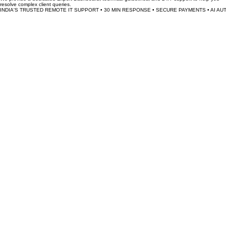
Earnings are processed weekly and credited directly to your verified bank account after a 48-
hour client satisfaction window.
What is the minimum time commitment?
The platform is fully flexible. You can choose to be online and accept requests whenever it suits
your schedule, 24/7.
How does TechSeva support its experts?
We provide a dedicated Expert Dashboard, technical guidelines, and 24/7 support to help you
resolve complex client queries.
INDIA'S TRUSTED REMOTE IT SUPPORT • 30 MIN RESPONSE • SECURE PAYMENTS • AI AU