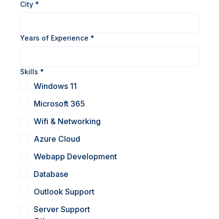
Phone (WhatsApp)
*
City
*
Years of Experience
*
Skills
*
Windows 11
Microsoft 365
Wifi & Networking
Azure Cloud
Webapp Development
Database