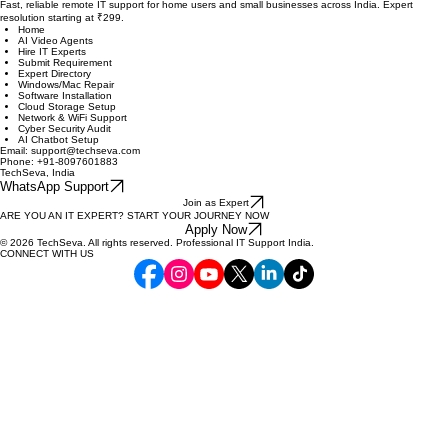
Quick Links
Services
Get Help Now
Fast, reliable remote IT support for home users and small businesses across India. Expert
resolution starting at ₹299.
Home
AI Video Agents
Hire IT Experts
Submit Requirement
Expert Directory
Windows/Mac Repair
Software Installation
Cloud Storage Setup
Network & WiFi Support
Cyber Security Audit
AI Chatbot Setup
Email: support@techseva.com
Phone: +91-8097601883
TechSeva, India
WhatsApp Support
Join as Expert
ARE YOU AN IT EXPERT? START YOUR JOURNEY NOW
Apply Now
© 2026 TechSeva. All rights reserved. Professional IT Support India.
CONNECT WITH US