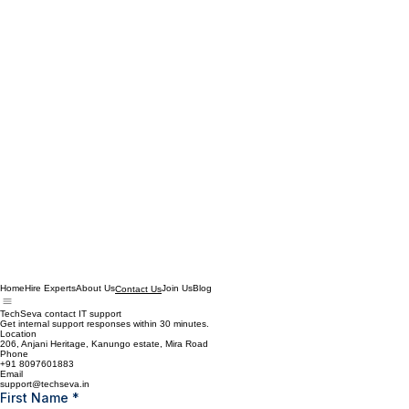
Home
Hire Experts
About Us
Join Us
Blog
Contact Us
TechSeva contact IT support
Get internal support responses within 30 minutes.
Location
206, Anjani Heritage, Kanungo estate, Mira Road
Phone
+91 8097601883
Email
support@techseva.in