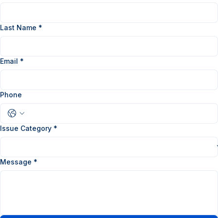
First Name
*
Last Name
*
Email
*
Phone
Issue Category
*
Message
*