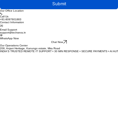
Submit
Our Office Location
📞
Call Us
+91-8097601883
Contact Information
✉️
Email Support
support@techseva.in
💬
WhatsApp Now
Chat Now
Our Operations Center
206, Anjani Heritage, Kanungo estate, Mira Road
INDIA'S TRUSTED REMOTE IT SUPPORT • 30 MIN RESPONSE • SECURE PAYMENTS • AI AU