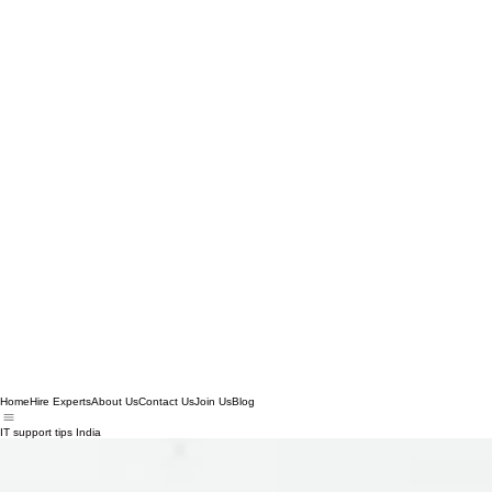
Home
Hire Experts
About Us
Contact Us
Join Us
Blog
IT support tips India