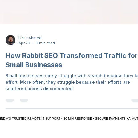
Uzair Ahmed
Apr 29
8 min read
How Rabbit SEO Transformed Traffic for
Small Businesses
Small businesses rarely struggle with search because they l
effort. More often, they struggle because their efforts are
scattered across disconnected