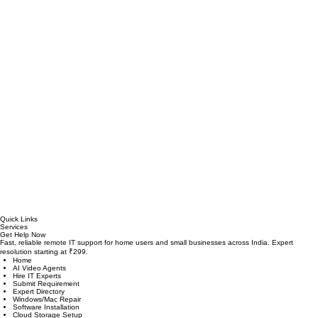
Quick Links
Services
Get Help Now
Fast, reliable remote IT support for home users and small businesses across India. Expert