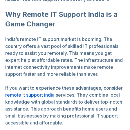
Why Remote IT Support India is a 
Game Changer
India’s remote IT support market is booming. The 
country offers a vast pool of skilled IT professionals 
ready to assist you remotely. This means you get 
expert help at affordable rates. The infrastructure and 
internet connectivity improvements make remote 
support faster and more reliable than ever.
If you want to experience these advantages, consider 
remote it support india
 services. They combine local 
knowledge with global standards to deliver top-notch 
assistance. This approach benefits home users and 
small businesses by making professional IT support 
accessible and affordable.