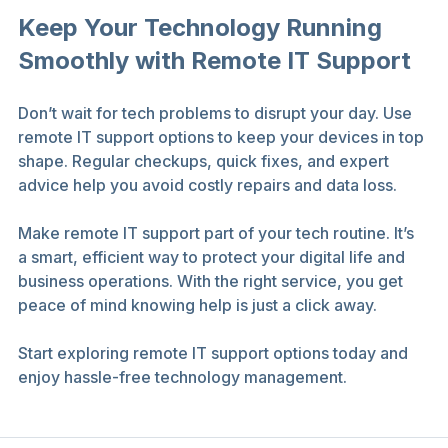
Keep Your Technology Running 
Smoothly with Remote IT Support
Don’t wait for tech problems to disrupt your day. Use 
remote IT support options to keep your devices in top 
shape. Regular checkups, quick fixes, and expert 
advice help you avoid costly repairs and data loss.
Make remote IT support part of your tech routine. It’s 
a smart, efficient way to protect your digital life and 
business operations. With the right service, you get 
peace of mind knowing help is just a click away.
Start exploring remote IT support options today and 
enjoy hassle-free technology management.