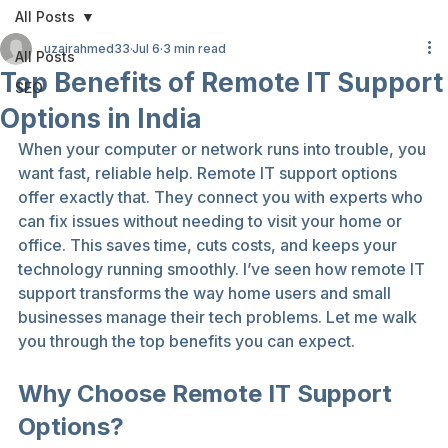
All Posts
uzairahmed33
Jul 6
3 min read
All Posts
Top Benefits of Remote IT Support
SEO
Options in India
When your computer or network runs into trouble, you 
want fast, reliable help. Remote IT support options 
offer exactly that. They connect you with experts who 
can fix issues without needing to visit your home or 
office. This saves time, cuts costs, and keeps your 
technology running smoothly. I’ve seen how remote IT 
support transforms the way home users and small 
businesses manage their tech problems. Let me walk 
you through the top benefits you can expect.
Why Choose Remote IT Support 
Options?