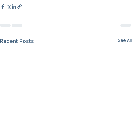
See All
Recent Posts