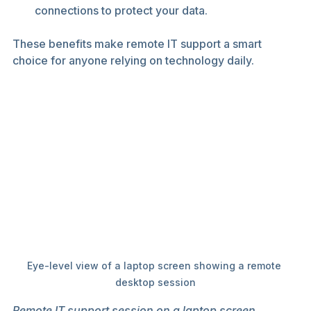
connections to protect your data.
These benefits make remote IT support a smart 
choice for anyone relying on technology daily.
Eye-level view of a laptop screen showing a remote 
desktop session
Remote IT support session on a laptop screen