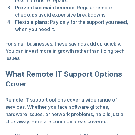
less than onsite repairs.
Preventive maintenance
: Regular remote 
checkups avoid expensive breakdowns.
Flexible plans
: Pay only for the support you need, 
when you need it.
For small businesses, these savings add up quickly. 
You can invest more in growth rather than fixing tech 
issues.
What Remote IT Support Options 
Cover
Remote IT support options cover a wide range of 
services. Whether you face software glitches, 
hardware issues, or network problems, help is just a 
click away. Here are common areas covered: