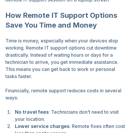
How Remote IT Support Options 
Save You Time and Money
Time is money, especially when your devices stop 
working. Remote IT support options cut downtime 
drastically. Instead of waiting hours or days for a 
technician to arrive, you get immediate assistance. 
This means you can get back to work or personal 
tasks faster.
Financially, remote support reduces costs in several 
ways:
No travel fees
: Technicians don’t need to visit 
your location.
Lower service charges
: Remote fixes often cost 