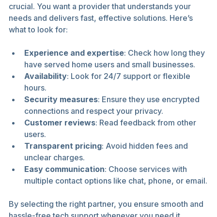
crucial. You want a provider that understands your 
needs and delivers fast, effective solutions. Here’s 
what to look for:
Experience and expertise
: Check how long they 
have served home users and small businesses.
Availability
: Look for 24/7 support or flexible 
hours.
Security measures
: Ensure they use encrypted 
connections and respect your privacy.
Customer reviews
: Read feedback from other 
users.
Transparent pricing
: Avoid hidden fees and 
unclear charges.
Easy communication
: Choose services with 
multiple contact options like chat, phone, or email.
By selecting the right partner, you ensure smooth and 
hassle-free tech support whenever you need it.