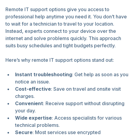
Remote IT support options give you access to 
professional help anytime you need it. You don’t have 
to wait for a technician to travel to your location. 
Instead, experts connect to your device over the 
internet and solve problems quickly. This approach 
suits busy schedules and tight budgets perfectly.
Here’s why remote IT support options stand out:
Instant troubleshooting
: Get help as soon as you 
notice an issue.
Cost-effective
: Save on travel and onsite visit 
charges.
Convenient
: Receive support without disrupting 
your day.
Wide expertise
: Access specialists for various 
technical problems.
Secure
: Most services use encrypted 