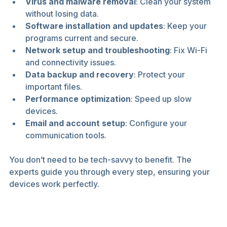
Virus and malware removal
: Clean your system 
without losing data.
Software installation and updates
: Keep your 
programs current and secure.
Network setup and troubleshooting
: Fix Wi-Fi 
and connectivity issues.
Data backup and recovery
: Protect your 
important files.
Performance optimization
: Speed up slow 
devices.
Email and account setup
: Configure your 
communication tools.
You don’t need to be tech-savvy to benefit. The 
experts guide you through every step, ensuring your 
devices work perfectly.