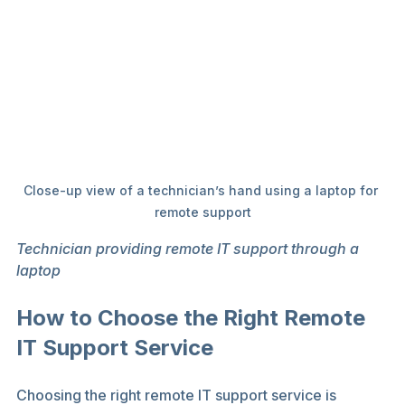
Close-up view of a technician’s hand using a laptop for 
remote support
Technician providing remote IT support through a 
laptop
How to Choose the Right Remote 
IT Support Service
Choosing the right remote IT support service is 